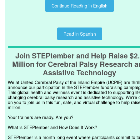
Continue Reading in English
Read in Spanish
Join STEPtember and Help Raise $2
Million for Cerebral Palsy Research 
Assistive Technology
We at United Cerebral Palsy of the Inland Empire (UCPIE) are thrill
announce our participation in the STEPtember fundraising campai
This global health and wellness event is dedicated to supporting lif
changing cerebral palsy research and assistive technology. We're c
on you to join us in this fun, safe, and virtual challenge to help rais
million.
Your trainers are ready. Are you?
What is STEPtember and How Does It Work?
STEPtember is a month-long event where participants commit to t