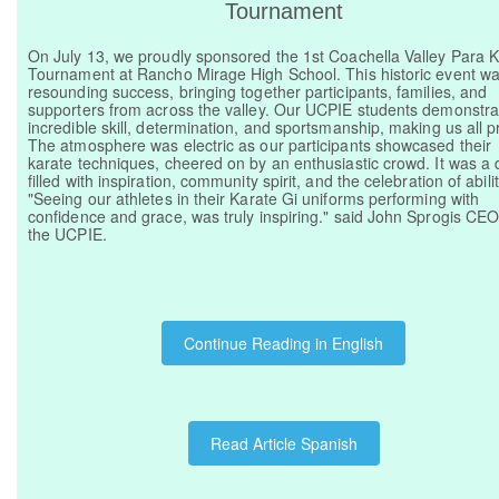
Tournament
On July 13, we proudly sponsored the 1st Coachella Valley Para 
Tournament at Rancho Mirage High School. This historic event w
resounding success, bringing together participants, families, and
supporters from across the valley. Our UCPIE students demonstr
incredible skill, determination, and sportsmanship, making us all p
The atmosphere was electric as our participants showcased their
karate techniques, cheered on by an enthusiastic crowd. It was a 
filled with inspiration, community spirit, and the celebration of abilit
"Seeing our athletes in their Karate Gi uniforms performing with
confidence and grace, was truly inspiring." said John Sprogis CEO
the UCPIE.
Continue Reading in English
Read Article Spanish