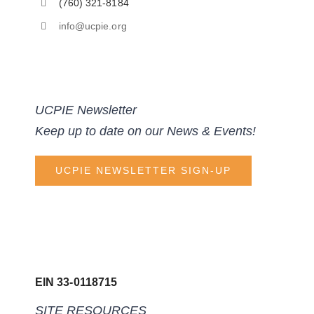
(760) 321-8184
info@ucpie.org
UCPIE Newsletter
Keep up to date on our News & Events!
UCPIE NEWSLETTER SIGN-UP
EIN 33-0118715
SITE RESOURCES