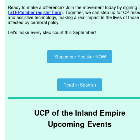
Ready to make a difference? Join the movement today by signing 
(
STEPtember register here
). Together, we can step up for CP rese
and assistive technology, making a real impact in the lives of those
affected by cerebral palsy.
Let's make every step count this September!
Stepember Register NOW
Read in Spanish
UCP of the Inland Empire
Upcoming Events