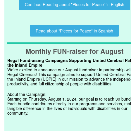
Continue Reading about "Pieces for Peace" in English
Read about "Pieces for Peace" in Spanish
Monthly FUN-raiser for August
Regal Fundraising Campaigns Supporting United Cerebral Pal
the Inland Empire
We're excited to announce our August fundraiser in partnership wi
Regal Cinemas! This campaign aims to support United Cerebral Pa
the Inland Empire (UCPIE) in our mission to advance the independ
productivity, and full citizenship of people with disabilities.
About the Campaign:
Starting on Thursday, August 1, 2024, our goal is to reach 30 bund
Each bundle contributes directly to our programs and services, ma
tangible difference in the lives of individuals with disabilities in our
community.