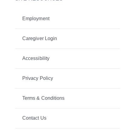
Employment
Caregiver Login
Accessibility
Privacy Policy
Terms & Conditions
Contact Us