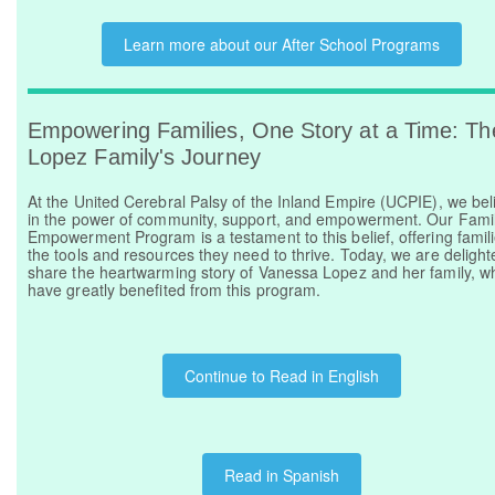
Learn more about our After School Programs
Empowering Families, One Story at a Time: Th
Lopez Family's Journey
At the United Cerebral Palsy of the Inland Empire (UCPIE), we bel
in the power of community, support, and empowerment. Our Fami
Empowerment Program is a testament to this belief, offering famil
the tools and resources they need to thrive. Today, we are delight
share the heartwarming story of Vanessa Lopez and her family, w
have greatly benefited from this program.
Continue to Read in English
Read in Spanish