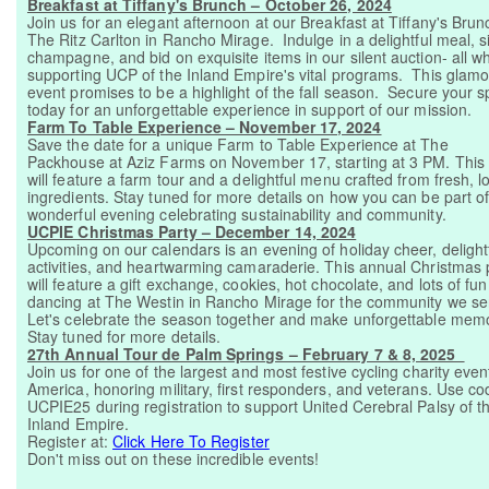
Breakfast at Tiffany's Brunch – October 26, 2024
Join us for an elegant afternoon at our Breakfast at Tiffany's Brun
The Ritz Carlton in Rancho Mirage. Indulge in a delightful meal, s
champagne, and bid on exquisite items in our silent auction- all wh
supporting UCP of the Inland Empire's vital programs. This glam
event promises to be a highlight of the fall season. Secure your s
today for an unforgettable experience in support of our mission.
Farm To Table Experience – November 17, 2024
Save the date for a unique Farm to Table Experience at The
Packhouse at Aziz Farms on November 17, starting at 3 PM. This
will feature a farm tour and a delightful menu crafted from fresh, l
ingredients. Stay tuned for more details on how you can be part of
wonderful evening celebrating sustainability and community.
UCPIE Christmas Party – December 14, 2024
Upcoming on our calendars is an evening of holiday cheer, delight
activities, and heartwarming camaraderie. This annual Christmas 
will feature a gift exchange, cookies, hot chocolate, and lots of fun
dancing at The Westin in Rancho Mirage for the community we se
Let's celebrate the season together and make unforgettable memo
Stay tuned for more details.
27th Annual Tour de Palm Springs – February 7 & 8, 2025
Join us for one of the largest and most festive cycling charity even
America, honoring military, first responders, and veterans. Use co
UCPIE25 during registration to support United Cerebral Palsy of t
Inland Empire.
Register at:
Click Here To Register
Don't miss out on these incredible events!