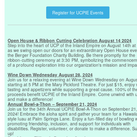
Register for UCPIE Events
Open House & Ribbon Cutting Celebration August 14 2024
Step into the heart of UCP of the Inland Empire on August 14th a
as we swing open our doors for an extraordinary Open House eve
the Berger Foundation Charity Building. Be there promptly for the
ribbon-cutting ceremony at 3:30 PM, symbolizing the commence
of a profound exploration into our organization's mission and impa
Wine Down Wednesday August 28, 2024
Join us for a relaxing evening at Wine Down Wednesday on Augus
starting at 5 PM at the Mary Pickford Theatre. For just $15, enjoy
tasting and appetizers while supporting a great cause. 100% of th
proceeds benefit UCPIE of the Inland Empire. Come unwind with 
and make a difference!
Annual Bowl-a-Thon – September 21, 2024
Join us for the 34th Annual UCPIE Bowl-A-Thon on September 21
2024! Embrace the aloha spirit and gather your team for a Hawaii
style luau at Palm Springs Lane. Enjoy a fun-filled day of bowling 
promoting friendship, inclusion, and support for individuals with
disabilities. Register, volunteer, or donate to make a difference. Su
up!