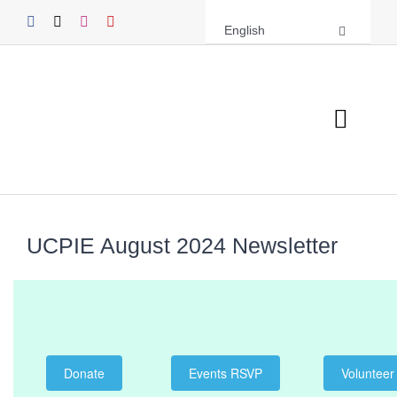
Skip
English
to
content
Toggl
Navig
About UCPIE
Programs
UCPIE August 2024 Newsletter
Events
Support UCPIE
Donate
Events RSVP
Volunteer
Resources