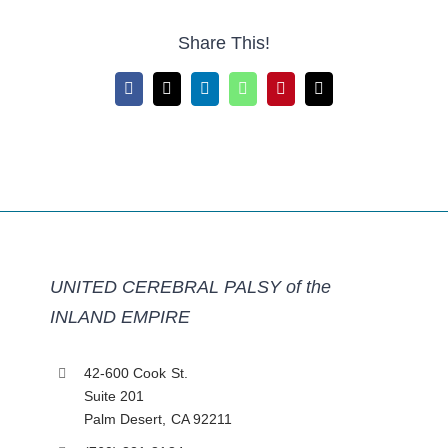
Share This!
Facebook
X
LinkedIn
WhatsApp
Pinterest
Email
UNITED CEREBRAL PALSY of the
INLAND EMPIRE
42-600 Cook St.
Suite 201
Palm Desert, CA 92211