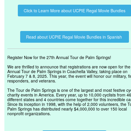
Click to Learn More about UCPIE Regal Movie Bundles
Read about UCPIE Regal Movie Bundles in Spanish
Register Now for the 27th Annual Tour de Palm Springs!
We are thrilled to announce that registrations are now open for the
Annual Tour de Palm Springs in Coachella Valley, taking place on
February 7 & 8, 2025. This year, the event will honor our military, fi
responders, and veterans.
The Tour de Palm Springs is one of the largest and most festive cy
charity events in America. Every year, up to 10,000 cyclists from 4
different states and 4 countries come together for this incredible c
Since its inception in 1998, with the help of 2,000 volunteers, the 
Palm Springs has distributed nearly $4,000,000 to over 150 local
nonprofit organizations.