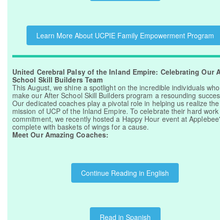
Learn More About UCPIE Family Empowerment Program
United Cerebral Palsy of the Inland Empire: Celebrating Our A
School Skill Builders Team
This August, we shine a spotlight on the incredible individuals who
make our After School Skill Builders program a resounding succes
Our dedicated coaches play a pivotal role in helping us realize the
mission of UCP of the Inland Empire. To celebrate their hard work
commitment, we recently hosted a Happy Hour event at Applebee'
complete with baskets of wings for a cause.
Meet Our Amazing Coaches:
Continue Reading in English
Read in Spanish