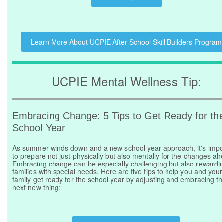
Learn More About UCPIE After School Skill Builders Program
UCPIE Mental Wellness Tip:
Embracing Change: 5 Tips to Get Ready for th
School Year
As summer winds down and a new school year approach, it's impo
to prepare not just physically but also mentally for the changes a
Embracing change can be especially challenging but also rewardin
families with special needs. Here are five tips to help you and you
family get ready for the school year by adjusting and embracing t
next new thing: