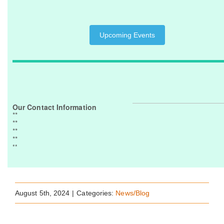
Upcoming Events
Our Contact Information
**
**
**
**
**
August 5th, 2024
|
Categories:
News/Blog