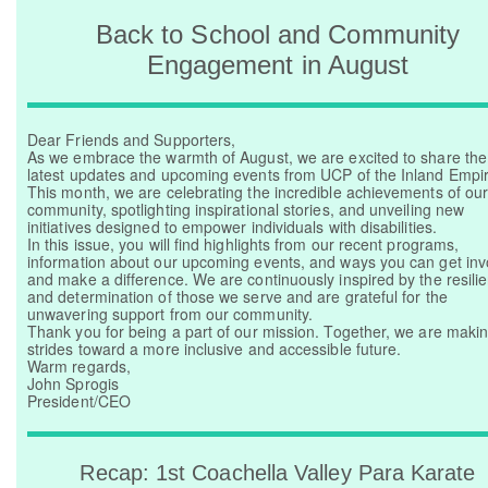
Back to School and Community
Donate Now
Engagement in August
Dear Friends and Supporters,
As we embrace the warmth of August, we are excited to share the
latest updates and upcoming events from UCP of the Inland Empir
This month, we are celebrating the incredible achievements of ou
community, spotlighting inspirational stories, and unveiling new
initiatives designed to empower individuals with disabilities.
In this issue, you will find highlights from our recent programs,
information about our upcoming events, and ways you can get inv
and make a difference. We are continuously inspired by the resili
and determination of those we serve and are grateful for the
unwavering support from our community.
Thank you for being a part of our mission. Together, we are maki
strides toward a more inclusive and accessible future.
Warm regards,
John Sprogis
President/CEO
Recap: 1st Coachella Valley Para Karate