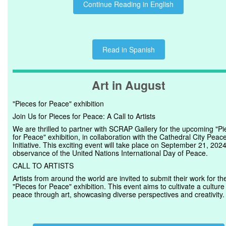
Continue Reading in English
Read in Spanish
Art in August
"Pieces for Peace" exhibition
Join Us for Pieces for Peace: A Call to Artists
We are thrilled to partner with SCRAP Gallery for the upcoming "P
for Peace" exhibition, in collaboration with the Cathedral City Peac
Initiative. This exciting event will take place on September 21, 2024
observance of the United Nations International Day of Peace.
CALL TO ARTISTS
Artists from around the world are invited to submit their work for th
"Pieces for Peace" exhibition. This event aims to cultivate a culture
peace through art, showcasing diverse perspectives and creativity.