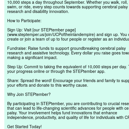
10,000 steps a day throughout September. Whether you walk, roll,
swim, or ride, every step counts towards supporting cerebral palsy
research and disability innovation.
How to Participate:
Sign Up: Visit [our STEPtember page]
(www.steptemper.us/join/UCPoftheinlandempire) and sign up. You 
create or join a team of up to four people or register as an individua
Fundraise: Raise funds to support groundbreaking cerebral palsy
research and assistive technology. Every dollar you raise goes tow
making a significant impact.
Step Up: Commit to taking the equivalent of 10,000 steps per day. 
your progress online or through the STEPtember app.
Share: Spread the word! Encourage your friends and family to sup
your efforts and donate to this worthy cause.
Why Join STEPtember?
By participating in STEPtember, you are contributing to crucial res
that can lead to life-changing scientific advances for people with ce
palsy. Your involvement helps fund innovations that enhance
independence, productivity, and quality of life for individuals with C
Get Started Today!