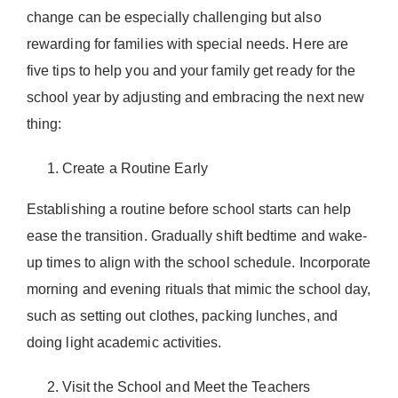
Donate Now
change can be especially challenging but also
rewarding for families with special needs. Here are
five tips to help you and your family get ready for the
school year by adjusting and embracing the next new
thing:
Create a Routine Early
Establishing a routine before school starts can help
ease the transition. Gradually shift bedtime and wake-
up times to align with the school schedule. Incorporate
morning and evening rituals that mimic the school day,
such as setting out clothes, packing lunches, and
doing light academic activities.
Visit the School and Meet the Teachers