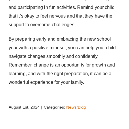
and participating in fun activities. Remind your child
that it’s okay to feel nervous and that they have the
support to overcome challenges.
By preparing early and embracing the new school
year with a positive mindset, you can help your child
navigate changes smoothly and confidently.
Remember, change is an opportunity for growth and
learning, and with the right preparation, it can be a
wonderful experience for your family.
August 1st, 2024
|
Categories:
News/Blog