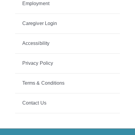
Employment
Caregiver Login
Accessibility
Privacy Policy
Terms & Conditions
Contact Us