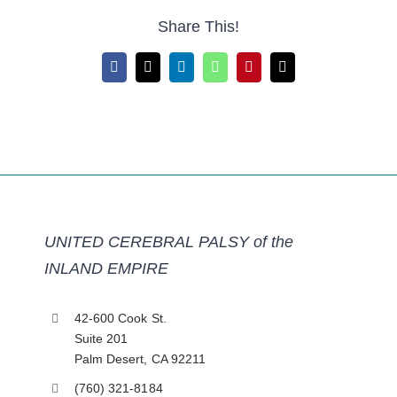
Share This!
Facebook
X
LinkedIn
WhatsApp
Pinterest
Email
UNITED CEREBRAL PALSY of the
INLAND EMPIRE
42-600 Cook St.
Suite 201
Palm Desert, CA 92211
(760) 321-8184