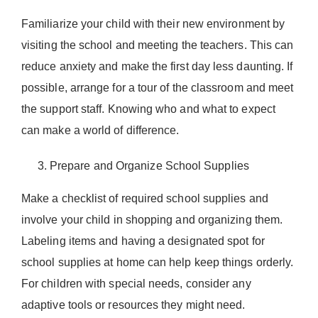
Familiarize your child with their new environment by
visiting the school and meeting the teachers. This can
reduce anxiety and make the first day less daunting. If
possible, arrange for a tour of the classroom and meet
the support staff. Knowing who and what to expect
can make a world of difference.
Prepare and Organize School Supplies
Make a checklist of required school supplies and
involve your child in shopping and organizing them.
Labeling items and having a designated spot for
school supplies at home can help keep things orderly.
For children with special needs, consider any
adaptive tools or resources they might need.