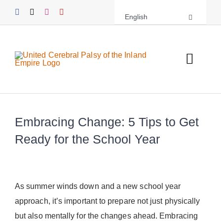
Skip
English
to
content
Toggl
Navig
About UCPIE
Embracing Change: 5 Tips to Get
Programs
Ready for the School Year
Events
Support UCPIE
As summer winds down and a new school year
approach, it’s important to prepare not just physically
Resources
but also mentally for the changes ahead. Embracing