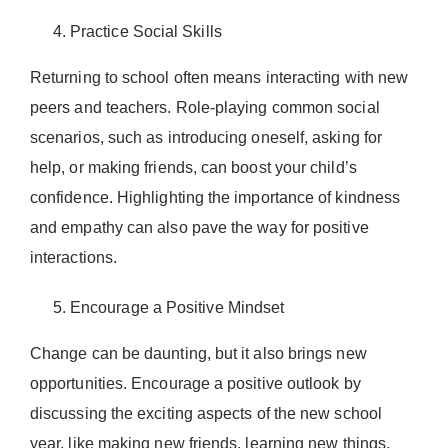
Practice Social Skills
Returning to school often means interacting with new
peers and teachers. Role-playing common social
scenarios, such as introducing oneself, asking for
help, or making friends, can boost your child’s
confidence. Highlighting the importance of kindness
and empathy can also pave the way for positive
interactions.
Encourage a Positive Mindset
Change can be daunting, but it also brings new
opportunities. Encourage a positive outlook by
discussing the exciting aspects of the new school
year, like making new friends, learning new things,