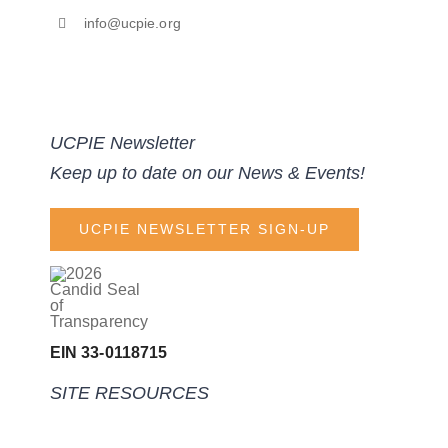
info@ucpie.org
UCPIE Newsletter
Keep up to date on our News & Events!
UCPIE NEWSLETTER SIGN-UP
EIN 33-0118715
SITE RESOURCES