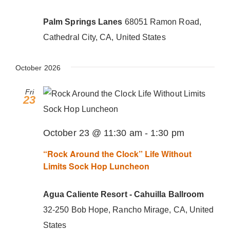
Donate Now
Palm Springs Lanes
68051 Ramon Road,
Cathedral City, CA, United States
October 2026
Fri
23
October 23 @ 11:30 am
-
1:30 pm
“Rock Around the Clock” Life Without
Limits Sock Hop Luncheon
Agua Caliente Resort - Cahuilla Ballroom
32-250 Bob Hope, Rancho Mirage, CA, United
States