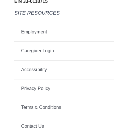
EIN 33-0118715
SITE RESOURCES
Employment
Caregiver Login
Accessibility
Privacy Policy
Terms & Conditions
Contact Us