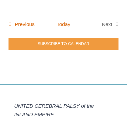
Events
Previous
Today
Next
Events
SUBSCRIBE TO CALENDAR
UNITED CEREBRAL PALSY of the
INLAND EMPIRE