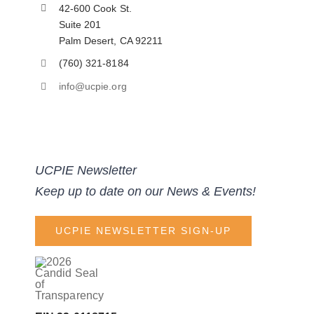
42-600 Cook St.
Suite 201
Palm Desert, CA 92211
(760) 321-8184
info@ucpie.org
UCPIE Newsletter
Keep up to date on our News & Events!
UCPIE NEWSLETTER SIGN-UP