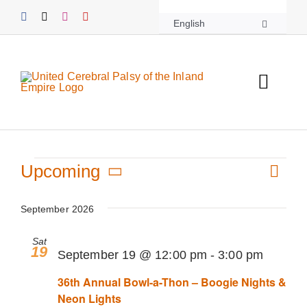
Skip
English
to
content
Toggl
Navig
About UCPIE
Events
Programs
Upcoming
Even
List
View
Select
Vie
Events
date.
September 2026
Navi
Navi
Sat
Support UCPIE
19
September 19 @ 12:00 pm
-
3:00 pm
36th Annual Bowl-a-Thon – Boogie Nights &
Resources
Neon Lights