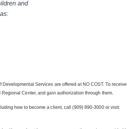
ildren and
 as:
of Developmental Services are offered at NO COST. To receive
d Regional Center, and gain authorization through them.
uding how to become a client, call (909) 890-3000 or visit: