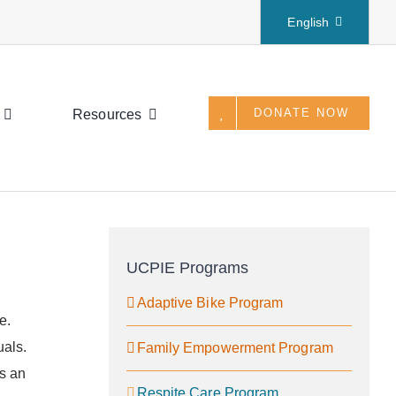
English
DONATE NOW
Resources
UCPIE Programs
Adaptive Bike Program
e.
uals.
Family Empowerment Program
rs an
Respite Care Program