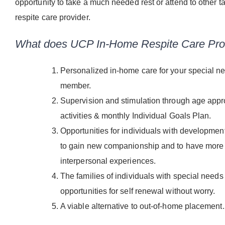
opportunity to take a much needed rest or attend to other ta
respite care provider.
What does UCP In-Home Respite Care Pro
Personalized in-home care for your special n
member.
Supervision and stimulation through age appr
activities & monthly Individual Goals Plan.
Opportunities for individuals with developmenta
to gain new companionship and to have more 
interpersonal experiences.
The families of individuals with special needs
opportunities for self renewal without worry.
A viable alternative to out-of-home placement.