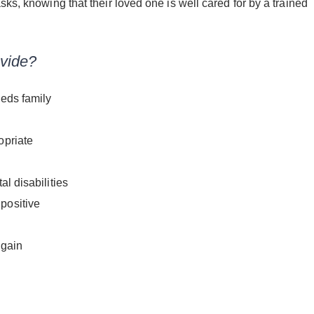
sks, knowing that their loved one is well cared for by a trained
vide?
eeds family
opriate
l disabilities
positive
 gain