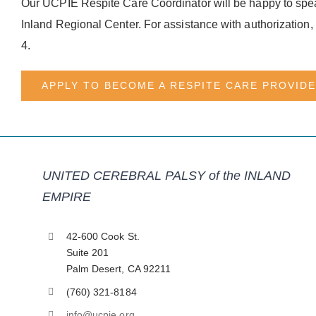
Our UCPIE Respite Care Coordinator will be happy to spea
Inland Regional Center. For assistance with authorization
4.
APPLY TO BECOME A RESPITE CARE PROVID
UNITED CEREBRAL PALSY of the INLAND
EMPIRE
42-600 Cook St.
Suite 201
Palm Desert, CA 92211
(760) 321-8184
info@ucpie.org