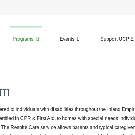
Programs
Events
Support UCPIE
am
d to individuals with disabilities throughout the Inland Empir
rtified in CPR & First Aid, to homes with special needs individ
. The Respite Care service allows parents and typical caregive