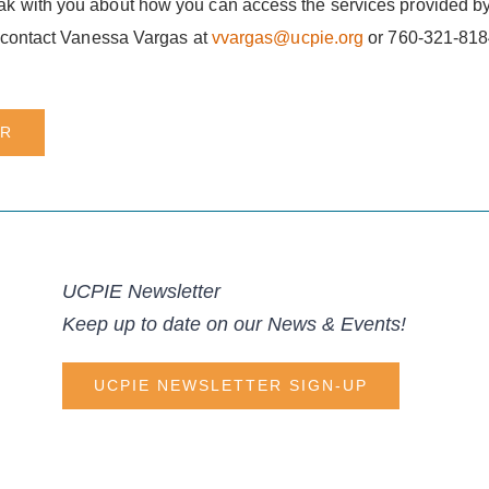
k with you about how you can access the services provided by
, contact Vanessa Vargas at
vvargas@ucpie.org
or 760-321-8184
ER
UCPIE Newsletter
Keep up to date on our News & Events!
UCPIE NEWSLETTER SIGN-UP