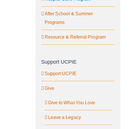
After School & Summer
Programs
Resource & Referral Program
Support UCPIE
Support UCPIE
Give
Give to What You Love
Leave a Legacy