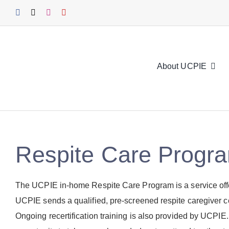
Skip
to
content
About UCPIE
Respite Care Progr
The UCPIE in-home Respite Care Program is a service offere
UCPIE sends a qualified, pre-screened respite caregiver ce
Ongoing recertification training is also provided by UCPIE