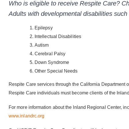
Who is eligible to receive Respite Care? Ch
Adults with developmental disabilities such
Epilepsy
Intellectual Disabilities
Autism
Cerebral Palsy
Down Syndrome
Other Special Needs
Respite Care services through the California Department 
Respite Care individuals must become clients of the Inlan
For more information about the Inland Regional Center, incl
www.inlandrc.org