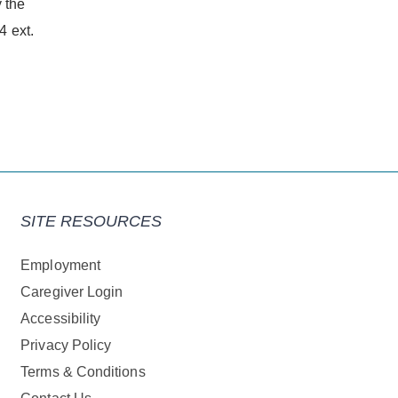
 the
 ext.
SITE RESOURCES
Employment
Caregiver Login
Accessibility
Privacy Policy
Terms & Conditions