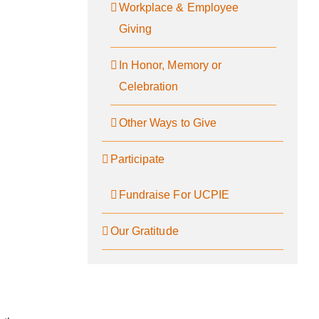
Workplace & Employee
Giving
In Honor, Memory or
Celebration
Other Ways to Give
Participate
Fundraise For UCPIE
Our Gratitude