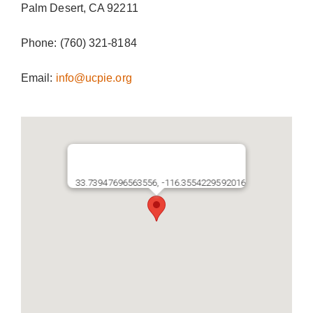
Palm Desert, CA 92211
Donate Now
Phone: (760) 321-8184
Email:
info@ucpie.org
33.73947696563556, -116.3554229592016