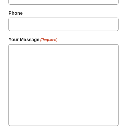
Phone
Your Message
(Required)