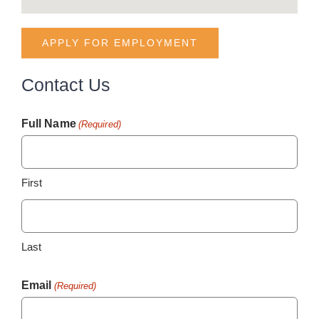
APPLY FOR EMPLOYMENT
Contact Us
Full Name
(Required)
First
Last
Email
(Required)