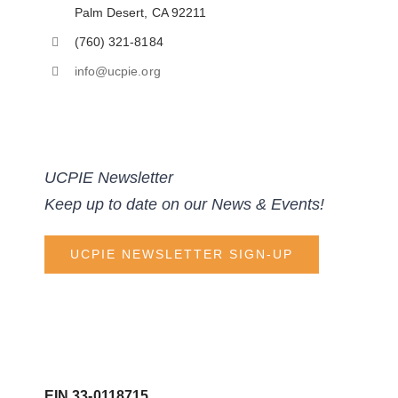
Palm Desert, CA 92211
(760) 321-8184
info@ucpie.org
UCPIE Newsletter
Keep up to date on our News & Events!
UCPIE NEWSLETTER SIGN-UP
EIN 33-0118715