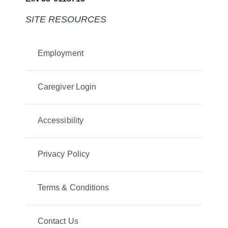
SITE RESOURCES
Employment
Caregiver Login
Accessibility
Privacy Policy
Terms & Conditions
Contact Us