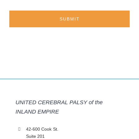
UNITED CEREBRAL PALSY of the
INLAND EMPIRE
42-600 Cook St.
Suite 201