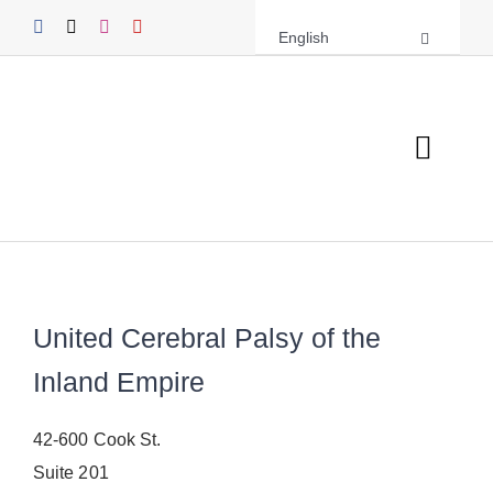
Skip
English
to
content
Toggl
Navig
About UCPIE
Programs
United Cerebral Palsy of the
Events
Inland Empire
Support UCPIE
42-600 Cook St.
Resources
Suite 201