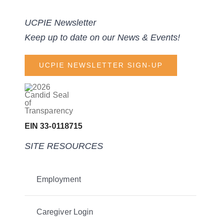
UCPIE Newsletter
Keep up to date on our News & Events!
UCPIE NEWSLETTER SIGN-UP
EIN 33-0118715
SITE RESOURCES
Employment
Caregiver Login