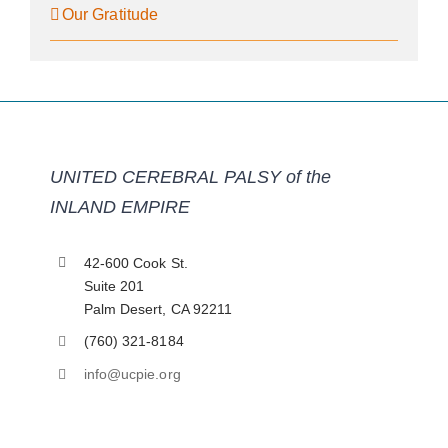
Our Gratitude
UNITED CEREBRAL PALSY of the
INLAND EMPIRE
42-600 Cook St.
Suite 201
Palm Desert, CA 92211
(760) 321-8184
info@ucpie.org