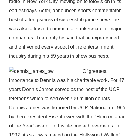
radio in New York City, moving on to television in its
Donate Now
earliest days. Actor, announcer, sports commentator,
host of a long series of successful game shows, he
was also a trusted commercial spokesman for major
companies. It can truly be said that he experienced
and enlivened every aspect of the entertainment
industry during his 59 years in show business.
Of greatest
importance to Dennis was his charitable work. For 47
years Dennis James served as the host of the UCP
telethons which raised over 700 million dollars.
Dennis James was honored by UCP National in 1965
by then President Eisenhower, with the “Humanitarian
of the Year” award, for his lifetime achievements. In
1992 his star was placed on the Hollywood Walk of