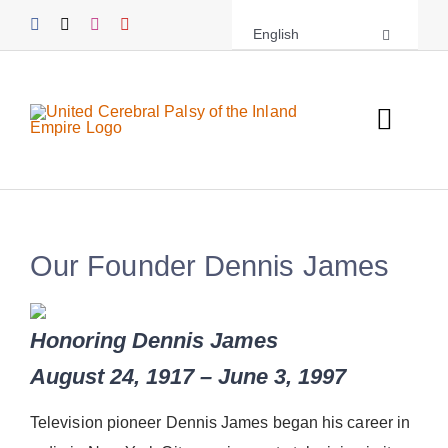
Skip
English
to
content
Toggl
Navig
About UCPIE
Programs
Our Founder Dennis James
Events
Honoring Dennis James
Support UCPIE
August 24, 1917 – June 3, 1997
Resources
Television pioneer Dennis James began his career in