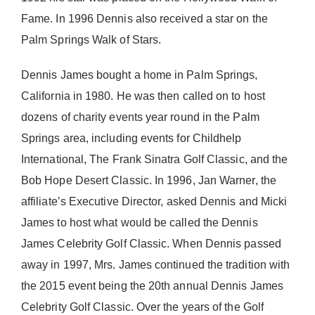
Fame. In 1996 Dennis also received a star on the
Palm Springs Walk of Stars.
Dennis James bought a home in Palm Springs,
California in 1980. He was then called on to host
dozens of charity events year round in the Palm
Springs area, including events for Childhelp
International, The Frank Sinatra Golf Classic, and the
Bob Hope Desert Classic. In 1996, Jan Warner, the
affiliate’s Executive Director, asked Dennis and Micki
James to host what would be called the Dennis
James Celebrity Golf Classic. When Dennis passed
away in 1997, Mrs. James continued the tradition with
the 2015 event being the 20th annual Dennis James
Celebrity Golf Classic. Over the years of the Golf