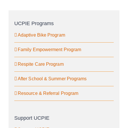
UCPIE Programs
Adaptive Bike Program
Family Empowerment Program
Respite Care Program
After School & Summer Programs
Resource & Referral Program
Support UCPIE