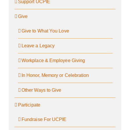
Support UCPIE
Give
Give to What You Love
Leave a Legacy
Workplace & Employee Giving
In Honor, Memory or Celebration
Other Ways to Give
Participate
Fundraise For UCPIE