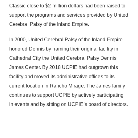
Classic close to $2 million dollars had been raised to
support the programs and services provided by United
Cerebral Palsy of the Inland Empire.
In 2000, United Cerebral Palsy of the Inland Empire
honored Dennis by naming their original facility in
Cathedral City the United Cerebral Palsy Dennis
James Center. By 2018 UCPIE had outgrown this
facility and moved its administrative offices to its
current location in Rancho Mirage. The James family
continues to support UCPIE by actively participating
in events and by sitting on UCPIE’s board of directors.