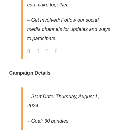
can make together.
– Get Involved: Follow our social
media channels for updates and ways
to participate.
Campaign Details
– Start Date: Thursday, August 1,
2024
– Goal: 30 bundles