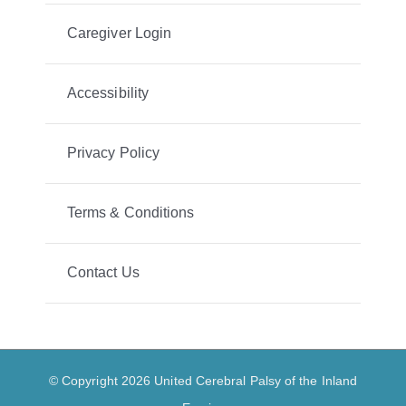
Caregiver Login
Accessibility
Privacy Policy
Terms & Conditions
Contact Us
© Copyright 2026 United Cerebral Palsy of the Inland