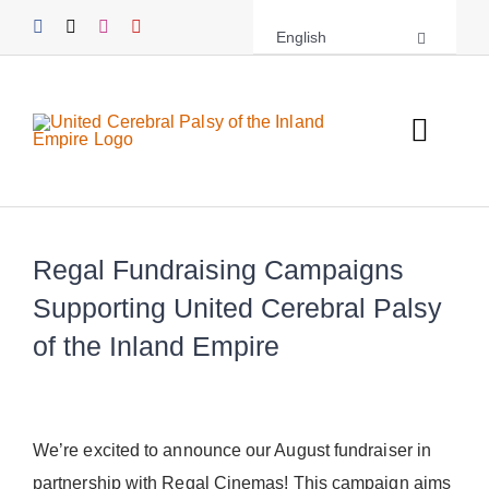
Skip
English
to
content
Toggl
Navig
About UCPIE
Regal Fundraising Campaigns
Programs
Supporting United Cerebral Palsy
Events
of the Inland Empire
Support UCPIE
Resources
We’re excited to announce our August fundraiser in
partnership with Regal Cinemas! This campaign aims