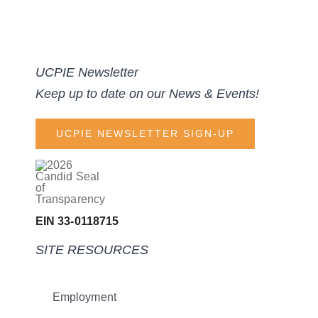
UCPIE Newsletter
Keep up to date on our News & Events!
UCPIE NEWSLETTER SIGN-UP
EIN 33-0118715
SITE RESOURCES
Employment