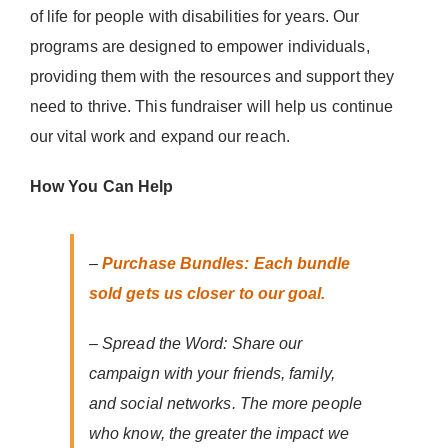
of life for people with disabilities for years. Our
programs are designed to empower individuals,
providing them with the resources and support they
need to thrive. This fundraiser will help us continue
our vital work and expand our reach.
How You Can Help
–
Purchase Bundles: Each bundle
sold gets us closer to our goal.
– Spread the Word: Share our
campaign with your friends, family,
and social networks. The more people
who know, the greater the impact we