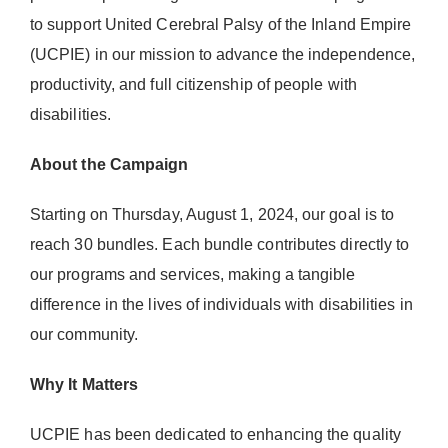
Donate Now
to support United Cerebral Palsy of the Inland Empire
(UCPIE) in our mission to advance the independence,
productivity, and full citizenship of people with
disabilities.
About the Campaign
Starting on Thursday, August 1, 2024, our goal is to
reach 30 bundles. Each bundle contributes directly to
our programs and services, making a tangible
difference in the lives of individuals with disabilities in
our community.
Why It Matters
UCPIE has been dedicated to enhancing the quality