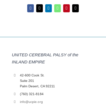
Facebook
X
LinkedIn
WhatsApp
Pinterest
Email
UNITED CEREBRAL PALSY of the
INLAND EMPIRE
42-600 Cook St.
Suite 201
Palm Desert, CA 92211
(760) 321-8184
info@ucpie.org