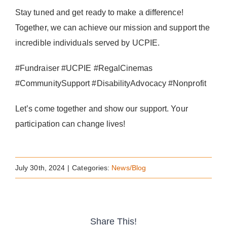
Stay tuned and get ready to make a difference!
Together, we can achieve our mission and support the
incredible individuals served by UCPIE.
#Fundraiser #UCPIE #RegalCinemas
#CommunitySupport #DisabilityAdvocacy #Nonprofit
Let’s come together and show our support. Your
participation can change lives!
July 30th, 2024
|
Categories:
News/Blog
Share This!