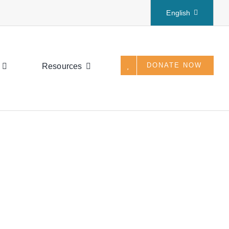
English
DONATE NOW
Resources