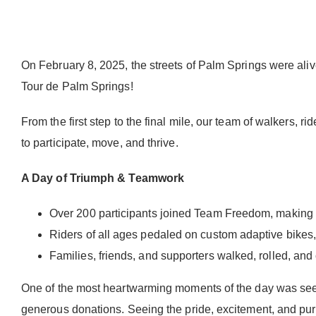
On February 8, 2025, the streets of Palm Springs were al
Tour de Palm Springs!
From the first step to the final mile, our team of walkers,
to participate, move, and thrive.
A Day of Triumph & Teamwork
Over 200 participants joined Team Freedom, making it
Riders of all ages pedaled on custom adaptive bikes,
Families, friends, and supporters walked, rolled, an
One of the most heartwarming moments of the day was seeing
generous donations. Seeing the pride, excitement, and pure