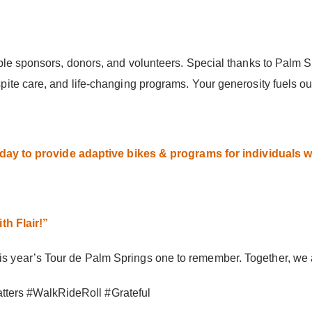
ble sponsors, donors, and volunteers. Special thanks to Palm 
ite care, and life-changing programs. Your generosity fuels ou
ay to provide adaptive bikes & programs for individuals wit
th Flair!”
year’s Tour de Palm Springs one to remember. Together, we are
ers #WalkRideRoll #Grateful