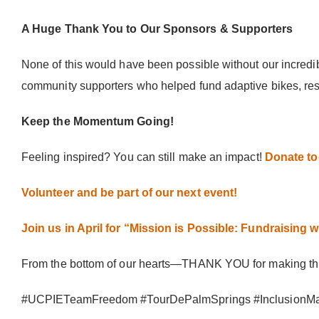
A Huge Thank You to Our Sponsors & Supporters
None of this would have been possible without our incredi
community supporters who helped fund adaptive bikes, resp
Keep the Momentum Going!
Feeling inspired? You can still make an impact!
Donate tod
Volunteer and be part of our next event!
Join us in April for “Mission is Possible: Fundraising wi
From the bottom of our hearts—THANK YOU for making this 
#UCPIETeamFreedom #TourDePalmSprings #InclusionMatt