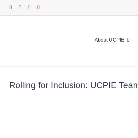
Skip
to
content
About UCPIE
Rolling for Inclusion: UCPIE Te