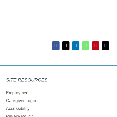
Facebook
X
LinkedIn
WhatsApp
Pinterest
Email
SITE RESOURCES
Employment
Caregiver Login
Accessibility
Privacy Policy