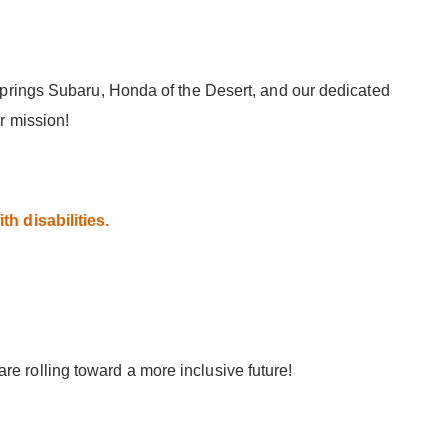
Springs Subaru, Honda of the Desert, and our dedicated
r mission!
h disabilities.
 rolling toward a more inclusive future!