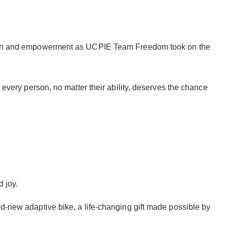
clusion and empowerment as UCPIE Team Freedom took on the
 every person, no matter their ability, deserves the chance
 joy.
nd-new adaptive bike, a life-changing gift made possible by