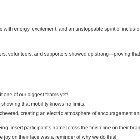
ive with energy, excitement, and an unstoppable spirit of in
 riders, volunteers, and supporters showed up strong—proving that
 one of our biggest teams yet!
 showing that mobility knows no limits.
d cheered, creating an electric atmosphere of encouragement and
 [insert participant’s name] cross the finish line on their bra
 joy on their face was a reminder of why we do this!