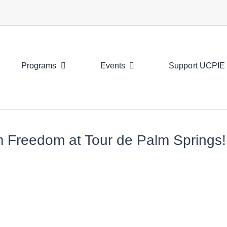
Programs
Events
Support UCPIE
am Freedom at Tour de Palm Springs!