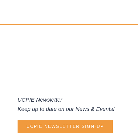
UCPIE Newsletter
Keep up to date on our News & Events!
UCPIE NEWSLETTER SIGN-UP