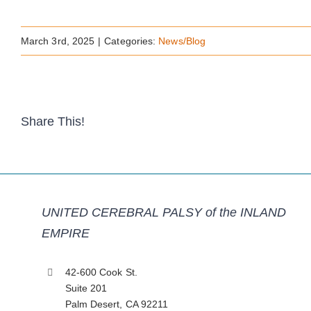
March 3rd, 2025
|
Categories:
News/Blog
Share This!
UNITED CEREBRAL PALSY of the INLAND
EMPIRE
42-600 Cook St.
Suite 201
Palm Desert, CA 92211