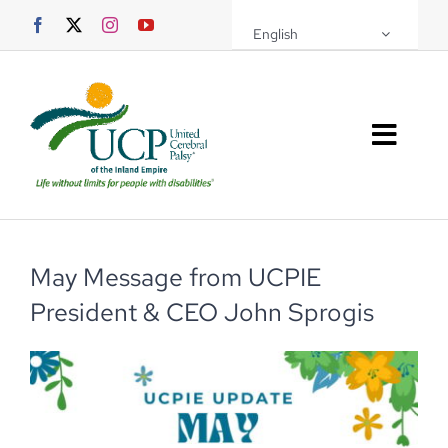
Skip
English
to
content
Toggl
Navig
About UCPIE
Programs
May Message from UCPIE
President & CEO John Sprogis
Events
Support UCPIE
Resources