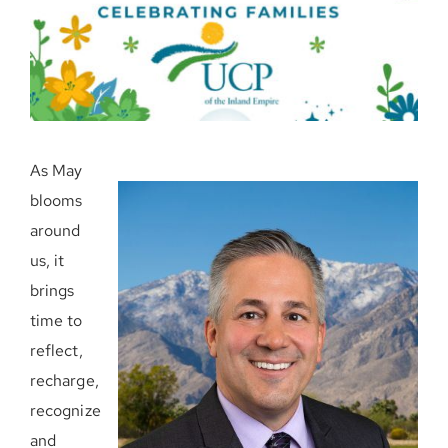
Donate Now
As May
blooms
around
us, it
brings
time to
reflect,
recharge,
recognize
and