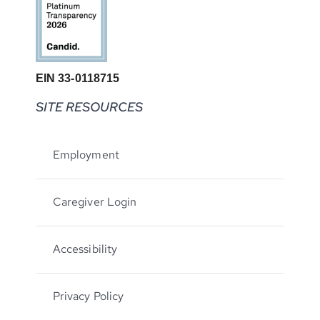
EIN 33-0118715
SITE RESOURCES
Employment
Caregiver Login
Accessibility
Privacy Policy