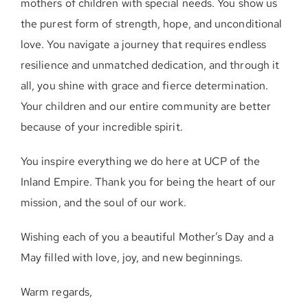
mothers of children with special needs. You show us
the purest form of strength, hope, and unconditional
love. You navigate a journey that requires endless
resilience and unmatched dedication, and through it
all, you shine with grace and fierce determination.
Your children and our entire community are better
because of your incredible spirit.
You inspire everything we do here at UCP of the
Inland Empire. Thank you for being the heart of our
mission, and the soul of our work.
Wishing each of you a beautiful Mother’s Day and a
May filled with love, joy, and new beginnings.
Warm regards,