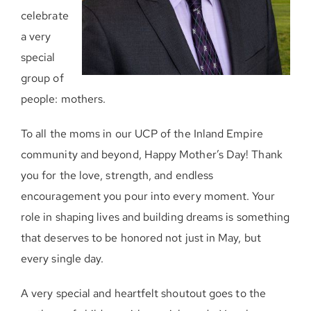
celebrate
a very
special
group of
people: mothers.
To all the moms in our UCP of the Inland Empire
community and beyond, Happy Mother’s Day! Thank
you for the love, strength, and endless
encouragement you pour into every moment. Your
role in shaping lives and building dreams is something
that deserves to be honored not just in May, but
every single day.
A very special and heartfelt shoutout goes to the