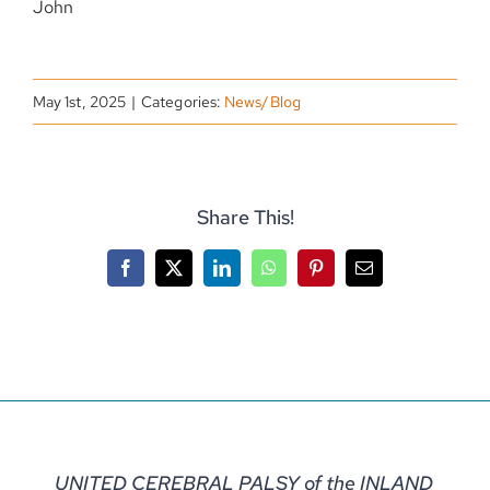
John
May 1st, 2025
|
Categories:
News/Blog
Share This!
Facebook
X
LinkedIn
WhatsApp
Pinterest
Email
UNITED CEREBRAL PALSY of the INLAND