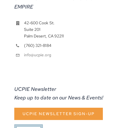
EMPIRE
42-600 Cook St.
Suite 201
Palm Desert, CA 92211
(760) 321-8184
info@ucpie.org
UCPIE Newsletter
Keep up to date on our News & Events!
UCPIE NEWSLETTER SIGN-UP