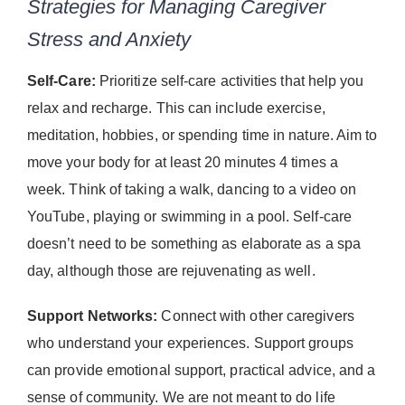
Strategies for Managing Caregiver
Stress and Anxiety
Self-Care:
Prioritize self-care activities that help you
relax and recharge. This can include exercise,
meditation, hobbies, or spending time in nature. Aim to
move your body for at least 20 minutes 4 times a
week. Think of taking a walk, dancing to a video on
YouTube, playing or swimming in a pool. Self-care
doesn’t need to be something as elaborate as a spa
day, although those are rejuvenating as well.
Support Networks:
Connect with other caregivers
who understand your experiences. Support groups
can provide emotional support, practical advice, and a
sense of community. We are not meant to do life