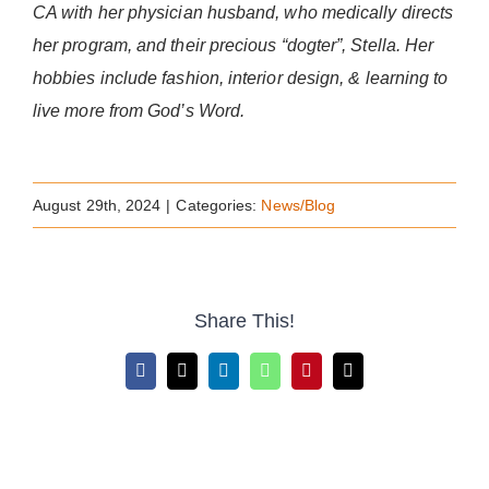
CA with her physician husband, who medically directs
her program, and their precious “dogter”, Stella. Her
hobbies include fashion, interior design, & learning to
live more from God’s Word.
August 29th, 2024
|
Categories:
News/Blog
Share This!
Facebook
X
LinkedIn
WhatsApp
Pinterest
Email