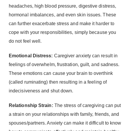
headaches, high blood pressure, digestive distress,
hormonal imbalances, and even skin issues. These
can further exacerbate stress and make it harder to
cope with your responsibilities, simply because you
do not feel well.
Emotional Distress:
Caregiver anxiety can result in
feelings of overwhelm, frustration, guilt, and sadness.
These emotions can cause your brain to overthink
(called ruminating) then resulting in a feeling of
indecisiveness and shut down.
Relationship Strain:
The stress of caregiving can put
a strain on your relationships with family, friends, and
spouses/partners. Anxiety can make it difficult to know