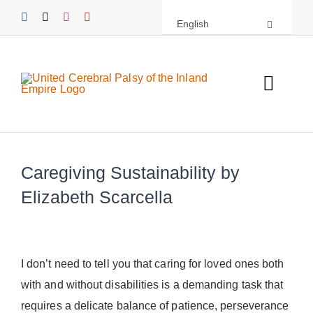
Skip
English
to
content
Toggl
Navig
About UCPIE
Caregiving Sustainability by
Programs
Elizabeth Scarcella
Events
Support UCPIE
I don’t need to tell you that caring for loved ones both
with and without disabilities is a demanding task that
Resources
requires a delicate balance of patience, perseverance