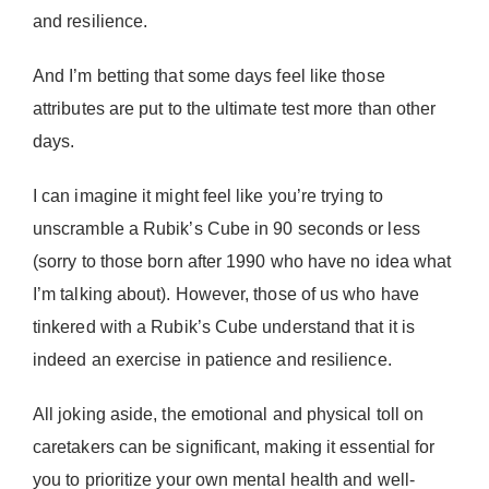
Donate Now
and resilience.
And I’m betting that some days feel like those
attributes are put to the ultimate test more than other
days.
I can imagine it might feel like you’re trying to
unscramble a Rubik’s Cube in 90 seconds or less
(sorry to those born after 1990 who have no idea what
I’m talking about). However, those of us who have
tinkered with a Rubik’s Cube understand that it is
indeed an exercise in patience and resilience.
All joking aside, the emotional and physical toll on
caretakers can be significant, making it essential for
you to prioritize your own mental health and well-