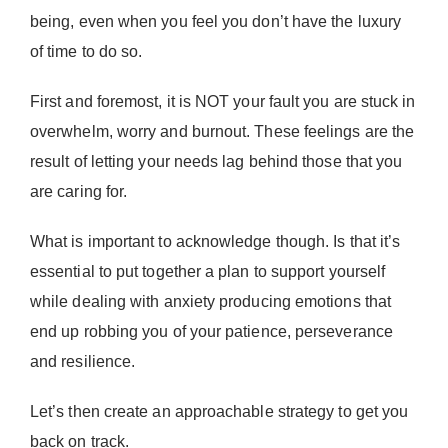
being, even when you feel you don’t have the luxury
of time to do so.
First and foremost, it is NOT your fault you are stuck in
overwhelm, worry and burnout. These feelings are the
result of letting your needs lag behind those that you
are caring for.
What is important to acknowledge though. Is that it’s
essential to put together a plan to support yourself
while dealing with anxiety producing emotions that
end up robbing you of your patience, perseverance
and resilience.
Let’s then create an approachable strategy to get you
back on track.