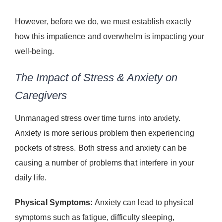
However, before we do, we must establish exactly
how this impatience and overwhelm is impacting your
well-being.
The Impact of Stress & Anxiety on
Caregivers
Unmanaged stress over time turns into anxiety.
Anxiety is more serious problem then experiencing
pockets of stress. Both stress and anxiety can be
causing a number of problems that interfere in your
daily life.
Physical Symptoms:
Anxiety can lead to physical
symptoms such as fatigue, difficulty sleeping,