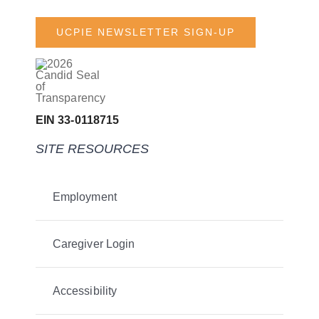
UCPIE NEWSLETTER SIGN-UP
EIN 33-0118715
SITE RESOURCES
Employment
Caregiver Login
Accessibility