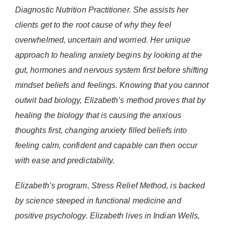
Diagnostic Nutrition Practitioner. She assists her
clients get to the root cause of why they feel
overwhelmed, uncertain and worried. Her unique
approach to healing anxiety begins by looking at the
gut, hormones and nervous system first before shifting
mindset beliefs and feelings. Knowing that you cannot
outwit bad biology, Elizabeth’s method proves that by
healing the biology that is causing the anxious
thoughts first, changing anxiety filled beliefs into
feeling calm, confident and capable can then occur
with ease and predictability.
Elizabeth’s program, Stress Relief Method, is backed
by science steeped in functional medicine and
positive psychology. Elizabeth lives in Indian Wells,