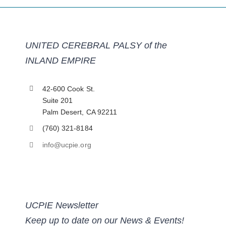
UNITED CEREBRAL PALSY of the
INLAND EMPIRE
42-600 Cook St.
Suite 201
Palm Desert, CA 92211
(760) 321-8184
info@ucpie.org
UCPIE Newsletter
Keep up to date on our News & Events!