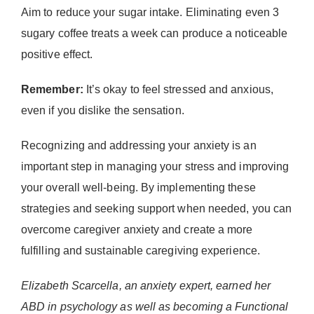
Aim to reduce your sugar intake. Eliminating even 3
sugary coffee treats a week can produce a noticeable
positive effect.
Remember:
It’s okay to feel stressed and anxious,
even if you dislike the sensation.
Recognizing and addressing your anxiety is an
important step in managing your stress and improving
your overall well-being. By implementing these
strategies and seeking support when needed, you can
overcome caregiver anxiety and create a more
fulfilling and sustainable caregiving experience.
Elizabeth Scarcella, an anxiety expert, earned her
ABD in psychology as well as becoming a Functional