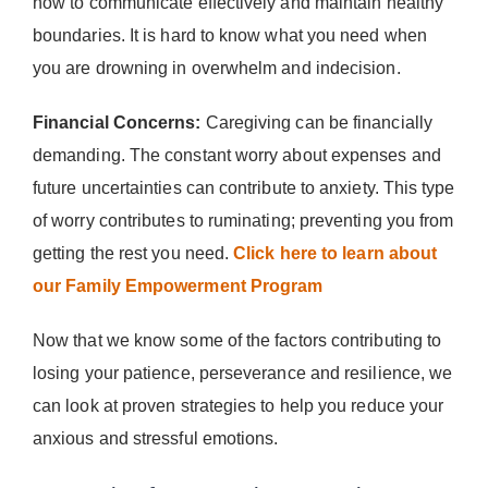
how to communicate effectively and maintain healthy
boundaries. It is hard to know what you need when
you are drowning in overwhelm and indecision.
Financial Concerns:
Caregiving can be financially
demanding. The constant worry about expenses and
future uncertainties can contribute to anxiety. This type
of worry contributes to ruminating; preventing you from
getting the rest you need.
Click here to learn about
our Family Empowerment Program
Now that we know some of the factors contributing to
losing your patience, perseverance and resilience, we
can look at proven strategies to help you reduce your
anxious and stressful emotions.