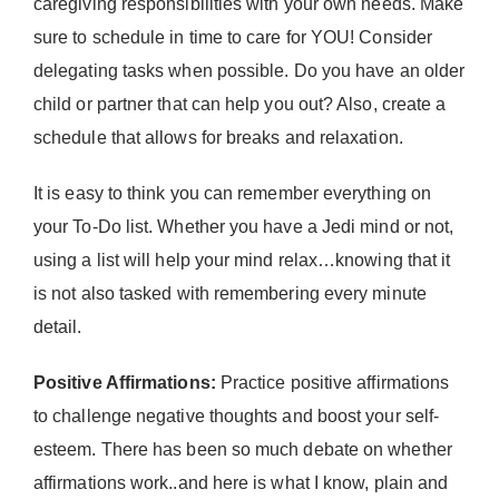
caregiving responsibilities with your own needs. Make
sure to schedule in time to care for YOU! Consider
delegating tasks when possible. Do you have an older
child or partner that can help you out? Also, create a
schedule that allows for breaks and relaxation.
It is easy to think you can remember everything on
your To-Do list. Whether you have a Jedi mind or not,
using a list will help your mind relax…knowing that it
is not also tasked with remembering every minute
detail.
Positive Affirmations:
Practice positive affirmations
to challenge negative thoughts and boost your self-
esteem. There has been so much debate on whether
affirmations work..and here is what I know, plain and