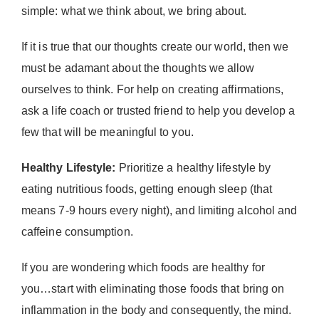
simple: what we think about, we bring about.
If it is true that our thoughts create our world, then we
must be adamant about the thoughts we allow
ourselves to think. For help on creating affirmations,
ask a life coach or trusted friend to help you develop a
few that will be meaningful to you.
Healthy Lifestyle:
Prioritize a healthy lifestyle by
eating nutritious foods, getting enough sleep (that
means 7-9 hours every night), and limiting alcohol and
caffeine consumption.
If you are wondering which foods are healthy for
you…start with eliminating those foods that bring on
inflammation in the body and consequently, the mind.