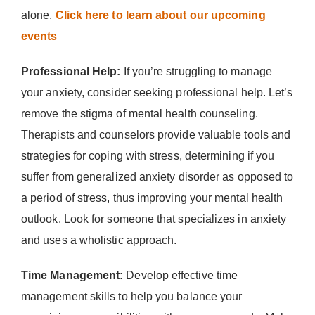
alone.
Click here to learn about our upcoming
events
Professional Help:
If you’re struggling to manage
your anxiety, consider seeking professional help. Let’s
remove the stigma of mental health counseling.
Therapists and counselors provide valuable tools and
strategies for coping with stress, determining if you
suffer from generalized anxiety disorder as opposed to
a period of stress, thus improving your mental health
outlook. Look for someone that specializes in anxiety
and uses a wholistic approach.
Time Management:
Develop effective time
management skills to help you balance your