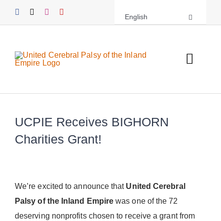
Skip
English
to
content
Toggl
Navig
About UCPIE
UCPIE Receives BIGHORN
Programs
Charities Grant!
Events
Support UCPIE
We’re excited to announce that
United Cerebral
Palsy of the Inland Empire
was one of the 72
Resources
deserving nonprofits chosen to receive a grant from