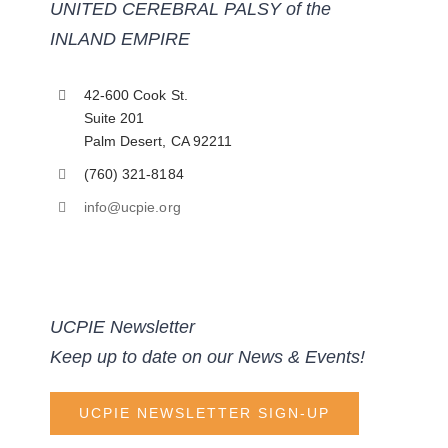
UNITED CEREBRAL PALSY of the
INLAND EMPIRE
42-600 Cook St.
Suite 201
Palm Desert, CA 92211
(760) 321-8184
info@ucpie.org
UCPIE Newsletter
Keep up to date on our News & Events!
UCPIE NEWSLETTER SIGN-UP