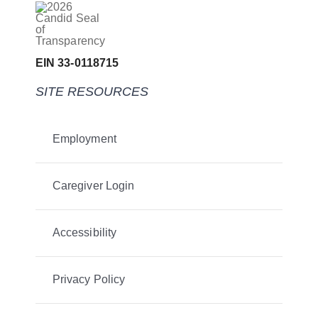
EIN 33-0118715
SITE RESOURCES
Employment
Caregiver Login
Accessibility
Privacy Policy