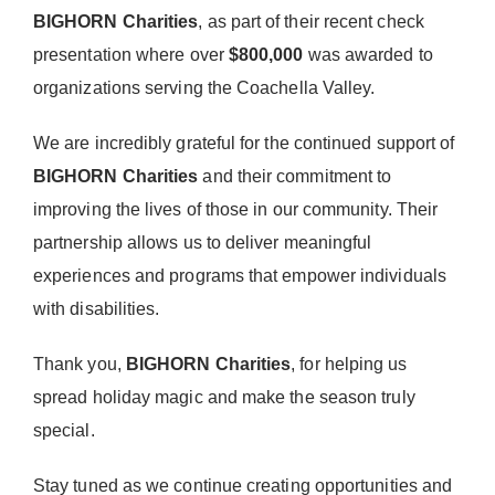
Donate Now
BIGHORN Charities
, as part of their recent check
presentation where over
$800,000
was awarded to
organizations serving the Coachella Valley.
We are incredibly grateful for the continued support of
BIGHORN Charities
and their commitment to
improving the lives of those in our community. Their
partnership allows us to deliver meaningful
experiences and programs that empower individuals
with disabilities.
Thank you,
BIGHORN Charities
, for helping us
spread holiday magic and make the season truly
special.
Stay tuned as we continue creating opportunities and