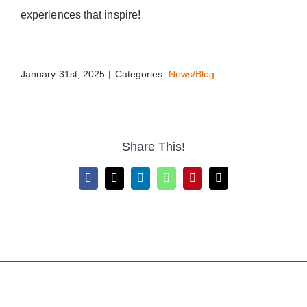
experiences that inspire!
January 31st, 2025
|
Categories:
News/Blog
Share This!
Facebook
X
LinkedIn
WhatsApp
Pinterest
Email