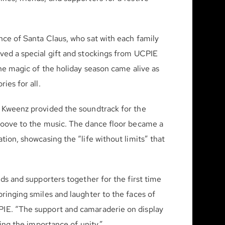
nce of Santa Claus, who sat with each family
ved a special gift and stockings from UCPIE
The magic of the holiday season came alive as
ies for all.
n Kweenz provided the soundtrack for the
groove to the music. The dance floor became a
tion, showcasing the “life without limits” that
nds and supporters together for the first time
ringing smiles and laughter to the faces of
PIE. “The support and camaraderie on display
zing the importance of unity.”