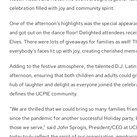
celebration filled with joy and community spirit.
One of the afternoon’s highlights was the special appeara
and got out on the dance floor! Delighted attendees recei
Elves. There were lots of giveaways for families as well! 
everybody’s faces lit up with joy, creating cherished memor
Adding to the festive atmosphere, the talented D.J. Lati
afternoon, ensuring that both children and adults could 
hub of laughter and delight as everyone joined the celebra
defines the UCPIE community.
“We are thrilled that we could bring so many families frie
since the pandemic for another successful Holiday party, b
those we serve,” said John Sprogis, President/CEO at UC
today truly reflect the spirit of our organization, emphasi