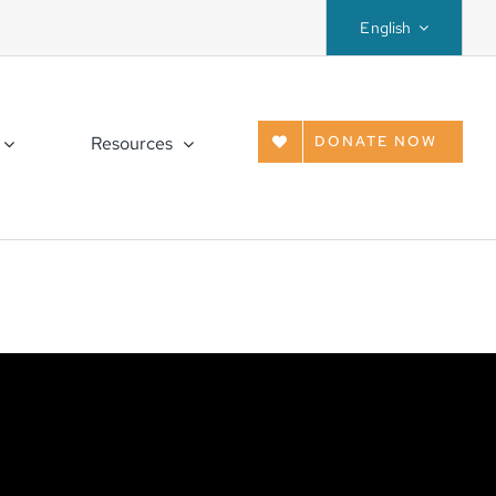
English
Resources
DONATE NOW