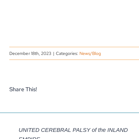
December 18th, 2023
|
Categories:
News/Blog
Share This!
UNITED CEREBRAL PALSY of the INLAND