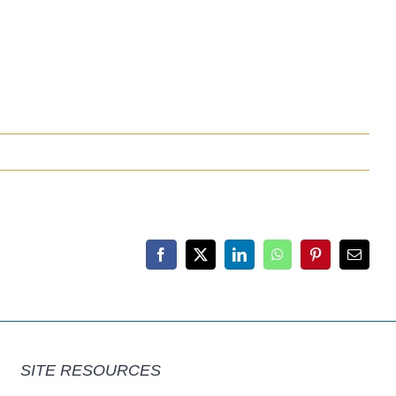
Facebook
X
LinkedIn
WhatsApp
Pinterest
Email
SITE RESOURCES