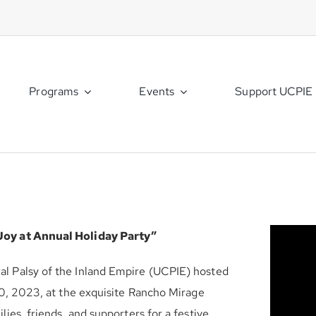
Programs
Events
Support UCPIE
Joy at Annual Holiday Party”
l Palsy of the Inland Empire (UCPIE) hosted
10, 2023, at the exquisite Rancho Mirage
ies, friends, and supporters for a festive