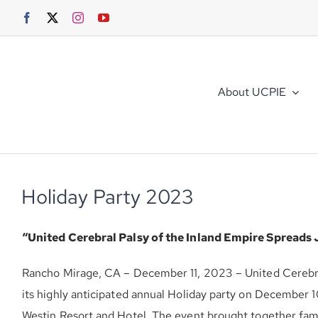
Skip
to
content
About UCPIE
Holiday Party 2023
“United Cerebral Palsy of the Inland Empire Spreads 
Rancho Mirage, CA – December 11, 2023 – United Cerebra
its highly anticipated annual Holiday party on December 
Westin Resort and Hotel. The event brought together famil