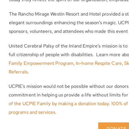
The Rancho Mirage Westin Resort and Hotel provided a stun
elegant surroundings enhancing the season’s magic. UCPIE e
sponsors, volunteers, and attendees who made this event 
United Cerebral Palsy of the Inland Empire’s mission is t
full citizenship of people with disabilities. Learn more a
Family Empowerment Program
,
In-home Respite Care
,
Sk
Referrals
.
UCPIE’s mission would not be possible without our donors
commitment in helping us provide a life without limits f
of the UCPIE Family by making a donation today. 100% of 
programs and services.
DONATE