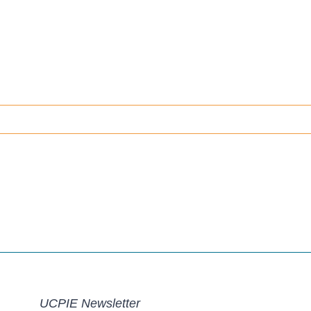
UCPIE Newsletter