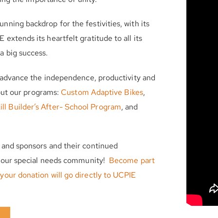
ning backdrop for the festivities, with its
xtends its heartfelt gratitude to all its
a big success.
o advance the independence, productivity and
bout our programs:
Custom Adaptive Bikes
,
ill Builder’s After- School Program
, and
 and sponsors and their continued
or our special needs community!
Become part
your donation will go directly to UCPIE