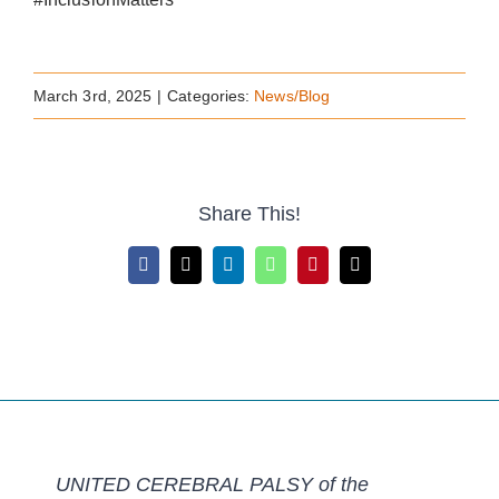
March 3rd, 2025
|
Categories:
News/Blog
Share This!
Facebook
X
LinkedIn
WhatsApp
Pinterest
Email
UNITED CEREBRAL PALSY of the