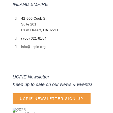
INLAND EMPIRE
42-600 Cook St.
Suite 201
Palm Desert, CA 92211
(760) 321-8184
info@ucpie.org
UCPIE Newsletter
Keep up to date on our News & Events!
UCPIE NEWSLETTER SIGN-UP