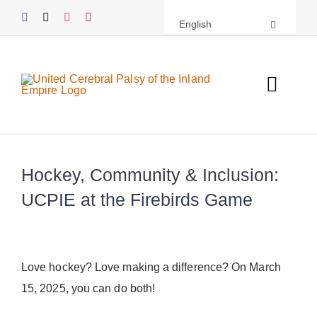
Skip
English
to
content
Toggl
Navig
About UCPIE
Hockey, Community & Inclusion:
Programs
UCPIE at the Firebirds Game
Events
Support UCPIE
Love hockey? Love making a difference? On March
15, 2025, you can do both!
Resources