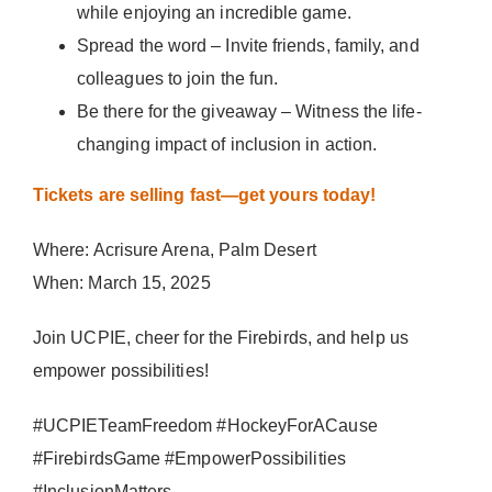
while enjoying an incredible game.
Spread the word – Invite friends, family, and
colleagues to join the fun.
Be there for the giveaway – Witness the life-
changing impact of inclusion in action.
Tickets are selling fast—get yours today!
Where: Acrisure Arena, Palm Desert
When: March 15, 2025
Join UCPIE, cheer for the Firebirds, and help us
empower possibilities!
#UCPIETeamFreedom #HockeyForACause
#FirebirdsGame #EmpowerPossibilities
#InclusionMatters