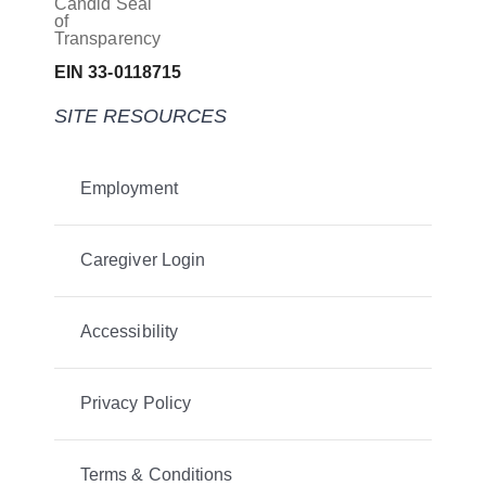
EIN 33-0118715
SITE RESOURCES
Employment
Caregiver Login
Accessibility
Privacy Policy
Terms & Conditions