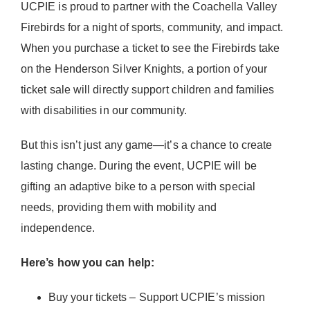
UCPIE is proud to partner with the Coachella Valley
Donate Now
Firebirds for a night of sports, community, and impact.
When you purchase a ticket to see the Firebirds take
on the Henderson Silver Knights, a portion of your
ticket sale will directly support children and families
with disabilities in our community.
But this isn’t just any game—it’s a chance to create
lasting change. During the event, UCPIE will be
gifting an adaptive bike to a person with special
needs, providing them with mobility and
independence.
Here’s how you can help:
Buy your tickets – Support UCPIE’s mission