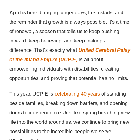
Donate Now
April
is here, bringing longer days, fresh starts, and
the reminder that growth is always possible. It’s a time
of renewal, a season that tells us to keep pushing
forward, keep believing, and keep making a
difference. That’s exactly what
United Cerebral Palsy
of the Inland Empire (UCPIE)
is all about,
empowering individuals with disabilities, creating
opportunities, and proving that potential has no limits.
This year, UCPIE is
celebrating 40 years
of standing
beside families, breaking down barriers, and opening
doors to independence. Just like spring breathing new
life into the world around us, we continue to bring new
possibilities to the incredible people we serve.