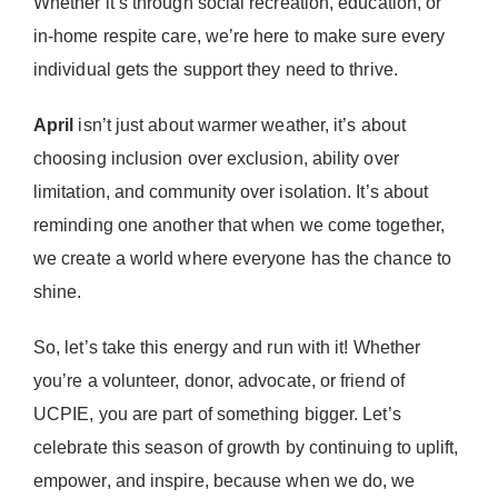
Whether it’s through social recreation, education, or
in-home respite care, we’re here to make sure every
individual gets the support they need to thrive.
April
isn’t just about warmer weather, it’s about
choosing inclusion over exclusion, ability over
limitation, and community over isolation. It’s about
reminding one another that when we come together,
we create a world where everyone has the chance to
shine.
So, let’s take this energy and run with it! Whether
you’re a volunteer, donor, advocate, or friend of
UCPIE, you are part of something bigger. Let’s
celebrate this season of growth by continuing to uplift,
empower, and inspire, because when we do, we