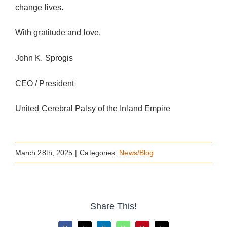
change lives.
With gratitude and love,
John K. Sprogis
CEO / President
United Cerebral Palsy of the Inland Empire
March 28th, 2025
|
Categories:
News/Blog
Share This!