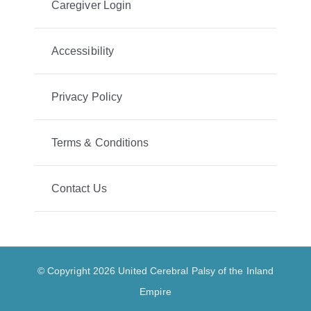
Caregiver Login
Accessibility
Privacy Policy
Terms & Conditions
Contact Us
© Copyright 2026 United Cerebral Palsy of the Inland
Empire