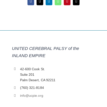
Facebook
X
LinkedIn
WhatsApp
Pinterest
Email
UNITED CEREBRAL PALSY of the
INLAND EMPIRE
42-600 Cook St.
Suite 201
Palm Desert, CA 92211
(760) 321-8184
info@ucpie.org