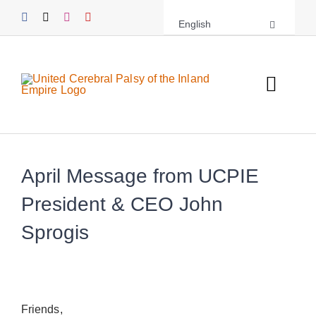
Skip
English
to
content
Toggl
Navig
About UCPIE
Programs
April Message from UCPIE
President & CEO John
Events
Sprogis
Support UCPIE
Resources
Friends,