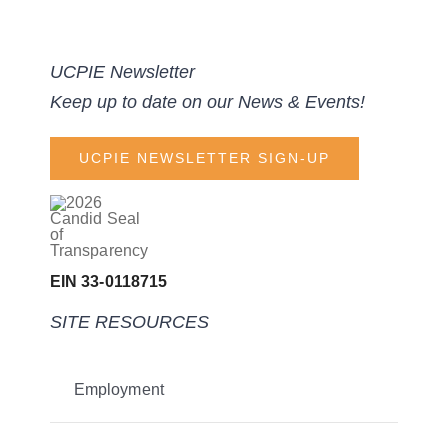
UCPIE Newsletter
Keep up to date on our News & Events!
UCPIE NEWSLETTER SIGN-UP
EIN 33-0118715
SITE RESOURCES
Employment