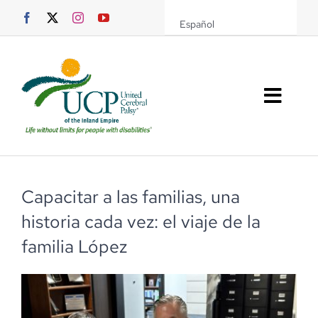
Saltar
Español
al
contenido
Altern
naveg
Sobre UCPIE
Programas
Capacitar a las familias, una
historia cada vez: el viaje de la
Eventos
familia López
Soporte UCPIE
Recursos