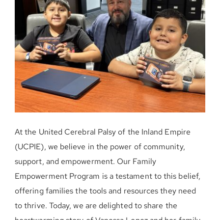
DONE AHORA
At the United Cerebral Palsy of the Inland Empire
(UCPIE), we believe in the power of community,
support, and empowerment. Our Family
Empowerment Program is a testament to this belief,
offering families the tools and resources they need
to thrive. Today, we are delighted to share the