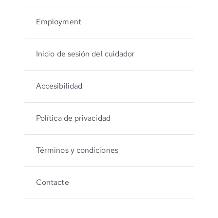
Employment
Inicio de sesión del cuidador
Accesibilidad
Política de privacidad
Términos y condiciones
Contacte