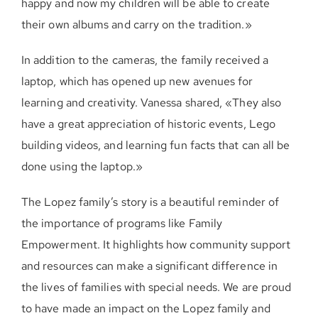
happy and now my children will be able to create
their own albums and carry on the tradition.»
In addition to the cameras, the family received a
laptop, which has opened up new avenues for
learning and creativity. Vanessa shared, «They also
have a great appreciation of historic events, Lego
building videos, and learning fun facts that can all be
done using the laptop.»
The Lopez family’s story is a beautiful reminder of
the importance of programs like Family
Empowerment. It highlights how community support
and resources can make a significant difference in
the lives of families with special needs. We are proud
to have made an impact on the Lopez family and