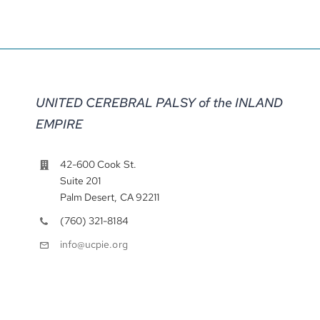
UNITED CEREBRAL PALSY of the INLAND
EMPIRE
42-600 Cook St.
Suite 201
Palm Desert, CA 92211
(760) 321-8184
info@ucpie.org