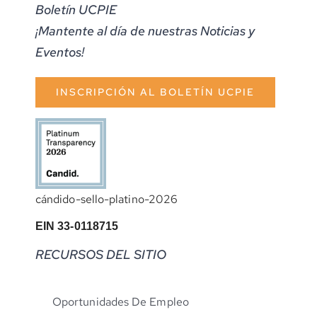
Boletín UCPIE
¡Mantente al día de nuestras Noticias y
Eventos!
INSCRIPCIÓN AL BOLETÍN UCPIE
cándido-sello-platino-2026
EIN 33-0118715
RECURSOS DEL SITIO
Oportunidades De Empleo