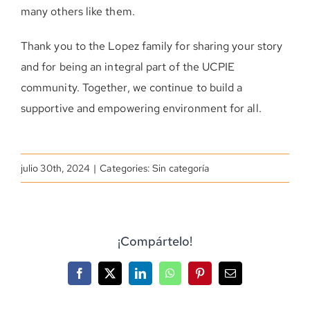
many others like them.
Thank you to the Lopez family for sharing your story
and for being an integral part of the UCPIE
community. Together, we continue to build a
supportive and empowering environment for all.
julio 30th, 2024
|
Categories: Sin categoría
¡Compártelo!
Facebook
X
LinkedIn
WhatsApp
Pinterest
Correo
electrónico