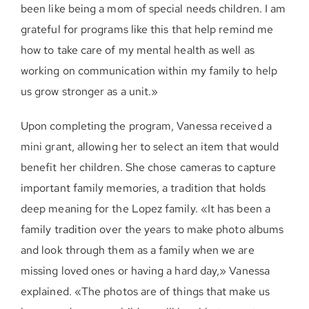
been like being a mom of special needs children. I am
grateful for programs like this that help remind me
how to take care of my mental health as well as
working on communication within my family to help
us grow stronger as a unit.»
Upon completing the program, Vanessa received a
mini grant, allowing her to select an item that would
benefit her children. She chose cameras to capture
important family memories, a tradition that holds
deep meaning for the Lopez family. «It has been a
family tradition over the years to make photo albums
and look through them as a family when we are
missing loved ones or having a hard day,» Vanessa
explained. «The photos are of things that make us