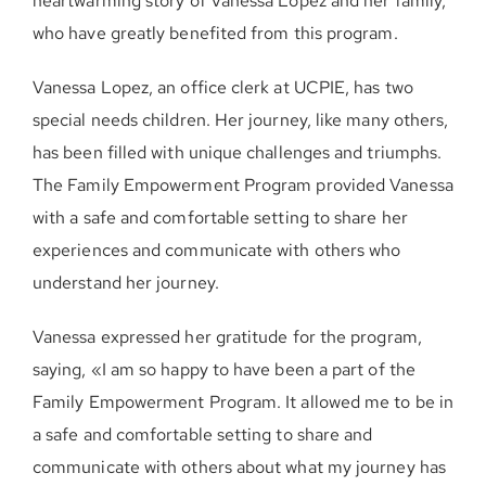
heartwarming story of Vanessa Lopez and her family,
who have greatly benefited from this program.
Vanessa Lopez, an office clerk at UCPIE, has two
special needs children. Her journey, like many others,
has been filled with unique challenges and triumphs.
The Family Empowerment Program provided Vanessa
with a safe and comfortable setting to share her
experiences and communicate with others who
understand her journey.
Vanessa expressed her gratitude for the program,
saying, «I am so happy to have been a part of the
Family Empowerment Program. It allowed me to be in
a safe and comfortable setting to share and
communicate with others about what my journey has